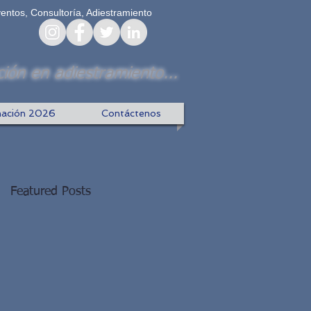
ventos, Consultoría, Adiestramiento
ión en adiestramiento...
ación 2026
Contáctenos
Featured Posts
f