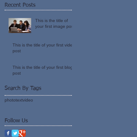
Recent Posts
This is the title of
your first image post
This is the title of your first video
post
This is the title of your first blog
post
Search By Tags
photo
text
video
Follow Us