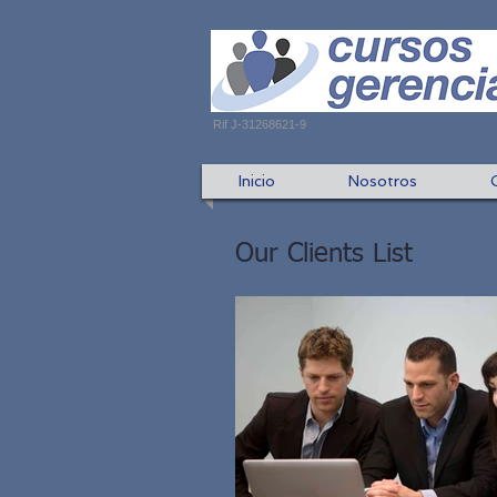
Rif J-31268621-9
Inicio
Nosotros
Our Clients List