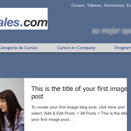
Cursos, Talleres, Seminarios, E
su mejor opc
Categoría de Cursos
Cursos In-Company
Program
This is the title of your first image
post
To create your first image blog post, click here and
select 'Add & Edit Posts' > All Posts > This is the title o
your first image post....