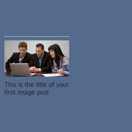
This is the title of your
This is the title of you
first image post
first video post