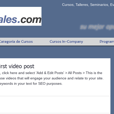
Cursos, Talleres, Seminarios, E
su mejor opc
Categoría de Cursos
Cursos In-Company
Program
first video post
, click here and select 'Add & Edit Posts' > All Posts > This is the 
to use videos that will engage your audience and relate to your site. 
 keywords in your text for SEO purposes.