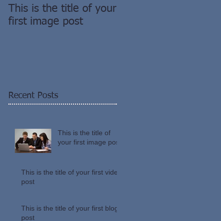
This is the title of your
This is the title of you
first image post
first video post
Recent Posts
This is the title of
your first image post
This is the title of your first video
post
This is the title of your first blog
post