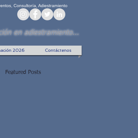
ventos, Consultoría, Adiestramiento
ión en adiestramiento...
ación 2026
Contáctenos
Featured Posts