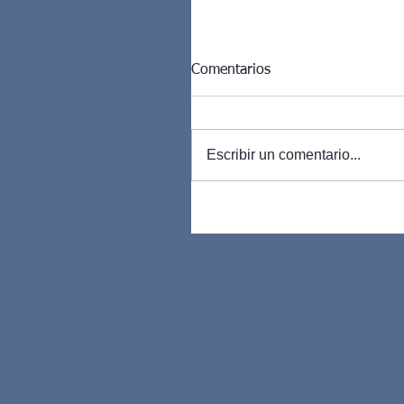
Comentarios
Escribir un comentario...