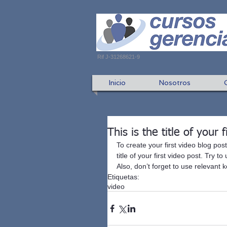
Rif J-31268621-9
Inicio
Nosotros
This is the title of your 
To create your first video blog post
title of your first video post. Try 
Also, don’t forget to use relevant
Etiquetas:
video